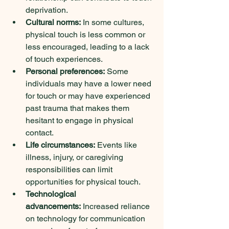
deprivation.   
Cultural norms:
 In some cultures, 
physical touch is less common or 
less encouraged, leading to a lack 
of touch experiences.   
Personal preferences:
 Some 
individuals may have a lower need 
for touch or may have experienced 
past trauma that makes them 
hesitant to engage in physical 
contact.   
Life circumstances:
 Events like 
illness, injury, or caregiving 
responsibilities can limit 
opportunities for physical touch.
Technological 
advancements:
 Increased reliance 
on technology for communication 