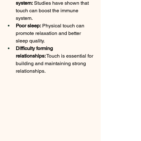
system:
 Studies have shown that 
touch can boost the immune 
system.
Poor sleep:
 Physical touch can 
promote relaxation and better 
sleep quality.
Difficulty forming 
relationships:
 Touch is essential for 
building and maintaining strong 
relationships.