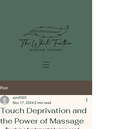
Post
ejm2020
Nov 17, 2024
2 min read
Touch Deprivation and
the Power of Massage