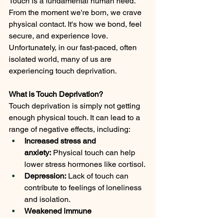
Touch is a fundamental human need. 
From the moment we're born, we crave 
physical contact. It's how we bond, feel 
secure, and experience love. 
Unfortunately, in our fast-paced, often 
isolated world, many of us are 
experiencing touch deprivation.
What is Touch Deprivation?
Touch deprivation is simply not getting 
enough physical touch. It can lead to a 
range of negative effects, including:
Increased stress and 
anxiety:
 Physical touch can help 
lower stress hormones like cortisol.
Depression:
 Lack of touch can 
contribute to feelings of loneliness 
and isolation.
Weakened immune 