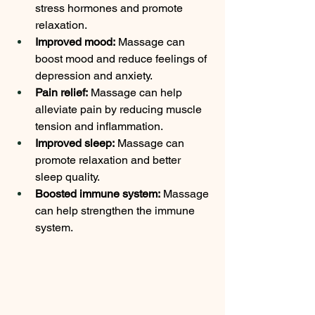
stress hormones and promote 
relaxation.
Improved mood:
 Massage can 
boost mood and reduce feelings of 
depression and anxiety.
Pain relief:
 Massage can help 
alleviate pain by reducing muscle 
tension and inflammation.
Improved sleep:
 Massage can 
promote relaxation and better 
sleep quality.
Boosted immune system:
 Massage 
can help strengthen the immune 
system.