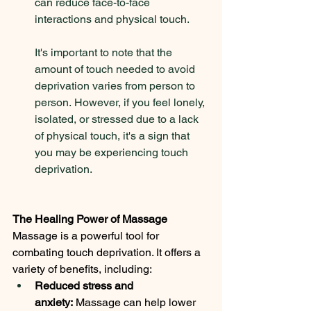
can reduce face-to-face 
interactions and physical touch. 
It's important to note that the 
amount of touch needed to avoid 
deprivation varies from person to 
person. However, if you feel lonely, 
isolated, or stressed due to a lack 
of physical touch, it's a sign that 
you may be experiencing touch 
deprivation.
The Healing Power of Massage
Massage is a powerful tool for 
combating touch deprivation. It offers a 
variety of benefits, including:
Reduced stress and 
anxiety:
 Massage can help lower 