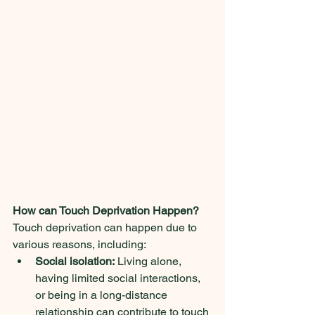
How can Touch Deprivation Happen?
Touch deprivation can happen due to 
various reasons, including:
Social isolation:
 Living alone, 
having limited social interactions, 
or being in a long-distance 
relationship can contribute to touch 