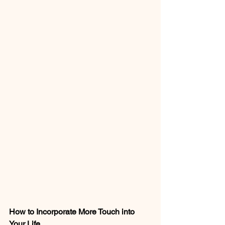
How to Incorporate More Touch into 
Your Life