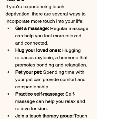
If you're experiencing touch 
deprivation, there are several ways to 
incorporate more touch into your life:
Get a massage:
 Regular massage 
can help you feel more relaxed 
and connected.
Hug your loved ones:
 Hugging 
releases oxytocin, a hormone that 
promotes bonding and relaxation.
Pet your pet:
 Spending time with 
your pet can provide comfort and 
companionship.
Practice self-massage:
 Self-
massage can help you relax and 
relieve tension.
Join a touch therapy group:
 Touch 
therapy groups provide 
opportunities for safe and 