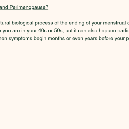
 and Perimenopause?
ral biological process of the ending of your menstrual cy
 you are in your 40s or 50s, but it can also happen earlie
en symptoms begin months or even years before your pe