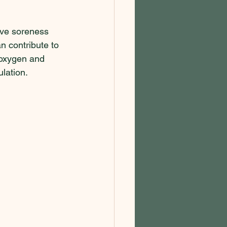
eve soreness 
 contribute to 
 oxygen and 
lation.  