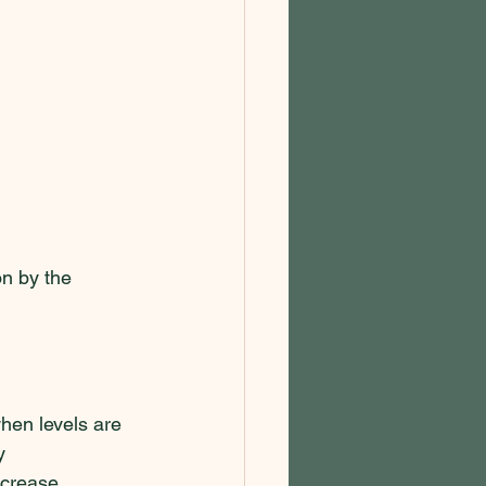
n by the 
hen levels are 
y 
ncrease 