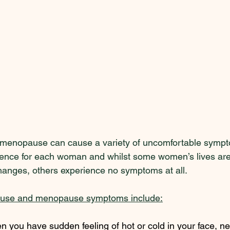
enopause can cause a variety of uncomfortable sympt
erience for each woman and whilst some women’s lives are 
anges, others experience no symptoms at all.  
ause and menopause symptoms include:
n you have sudden feeling of hot or cold in your face, n