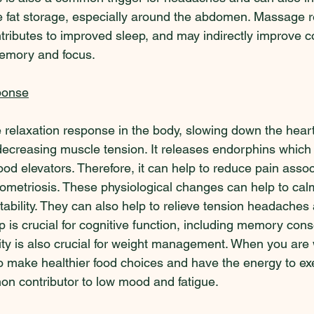
e fat storage, especially around the abdomen. Massage 
tributes to improved sleep, and may indirectly improve c
memory and focus.  
ponse
 relaxation response in the body, slowing down the heart
ecreasing muscle tension. It releases endorphins which 
od elevators. Therefore, it can help to reduce pain assoc
dometriosis. These physiological changes can help to cal
ritability. They can also help to relieve tension headache
ep is crucial for cognitive function, including memory cons
ity is also crucial for weight management. When you are 
to make healthier food choices and have the energy to ex
on contributor to low mood and fatigue.   