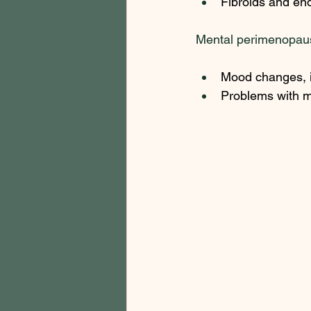
Fibroids and en
Mental perimenopau
Mood changes, i
Problems with me