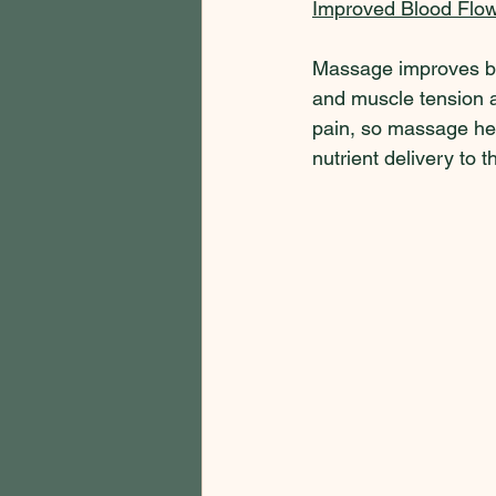
Improved Blood Flow
Massage improves blo
and muscle tension a
pain, so massage hel
nutrient delivery to 