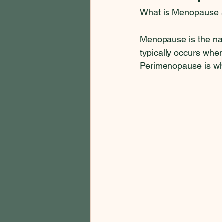
What is Menopause
Menopause is the natu
typically occurs when
Perimenopause is wh