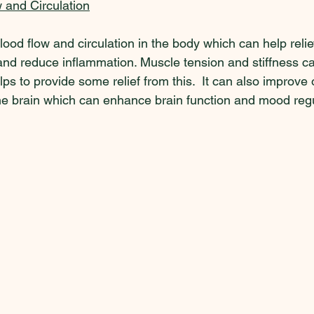
 and Circulation
od flow and circulation in the body which can help reli
nd reduce inflammation. Muscle tension and stiffness can
ps to provide some relief from this.  It can also improve
the brain which can enhance brain function and mood regu