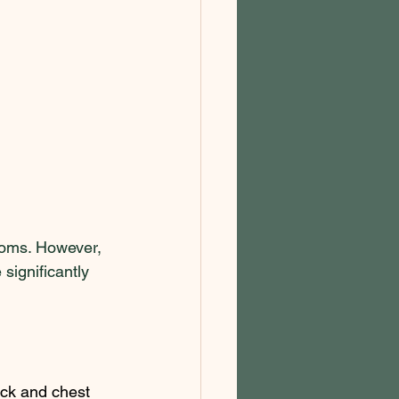
oms. However, 
significantly 
eck and chest 