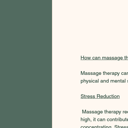
How can massage th
Massage therapy can 
physical and mental 
Stress Reduction
 Massage therapy red
high, it can contribute
concentrating. Stres