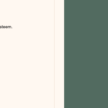
steem. 