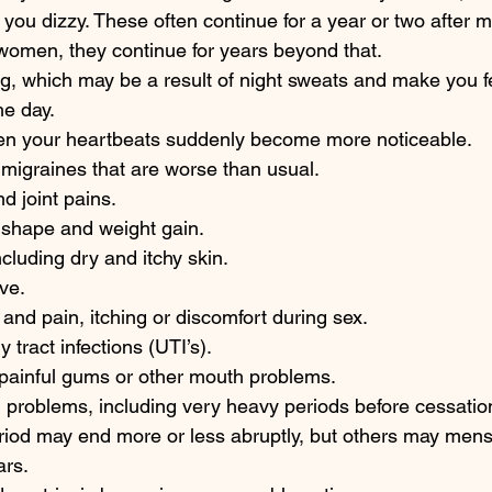
you dizzy. These often continue for a year or two after
women, they continue for years beyond that.  
ing, which may be a result of night sweats and make you fe
he day.  
hen your heartbeats suddenly become more noticeable. 
igraines that are worse than usual. 
 joint pains. 
shape and weight gain.  
cluding dry and itchy skin. 
ve. 
and pain, itching or discomfort during sex. 
 tract infections (UTI’s). 
 painful gums or other mouth problems. 
 problems, including very heavy periods before cessatio
riod may end more or less abruptly, but others may mens
ars.  