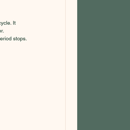
cle. It 
r. 
riod stops.  