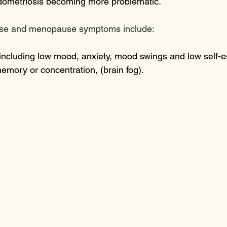
dometriosis becoming more problematic.  
se and menopause symptoms include: 
ncluding low mood, anxiety, mood swings and low self-e
mory or concentration, (brain fog). 