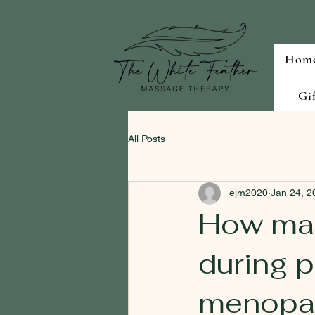
Hom
Gi
All Posts
ejm2020
Jan 24, 2
How mas
during 
menopa