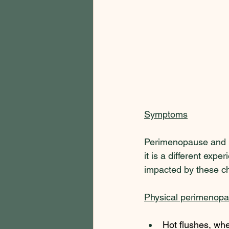
Symptoms
Perimenopause and m
it is a different exp
impacted by these ch
Physical perimenop
Hot flushes, whe