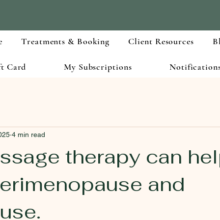
e
Treatments & Booking
Client Resources
B
ft Card
My Subscriptions
Notification
025
4 min read
sage therapy can hel
perimenopause and
use.