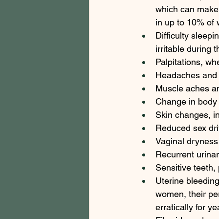
which can make 
in up to 10% of 
Difficulty sleep
irritable during t
Palpitations, w
Headaches and m
Muscle aches and
Change in body 
Skin changes, in
Reduced sex dri
Vaginal dryness 
Recurrent urinary
Sensitive teeth,
Uterine bleeding
women, their pe
erratically for ye