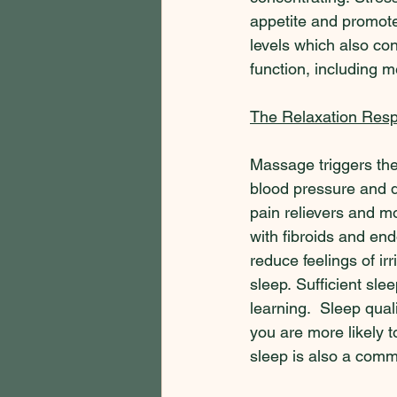
appetite and promot
levels which also con
function, including 
The Relaxation Res
Massage triggers the
blood pressure and d
pain relievers and mo
with fibroids and en
reduce feelings of ir
sleep. Sufficient sle
learning.  Sleep qual
you are more likely 
sleep is also a comm