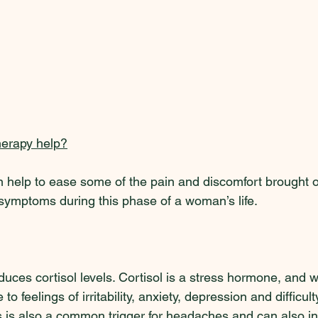
erapy help?
help to ease some of the pain and discomfort brought o
symptoms during this phase of a woman’s life.  
uces cortisol levels. Cortisol is a stress hormone, and w
 to feelings of irritability, anxiety, depression and difficult
s is also a common trigger for headaches and can also i