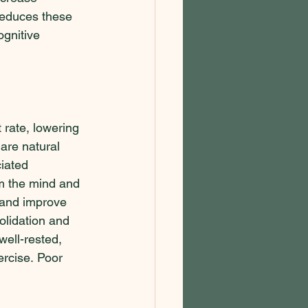
reduces these 
ognitive 
 rate, lowering 
are natural 
iated 
m the mind and 
s and improve 
olidation and 
well-rested, 
ercise. Poor 