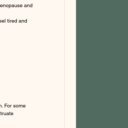
 menopause and 
el tired and 
n. For some 
truate 