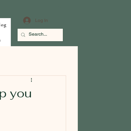
Log In
log
s
p you